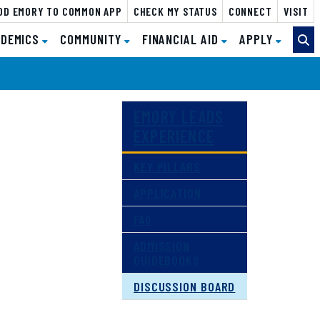
DD EMORY TO COMMON APP
CHECK MY STATUS
FOR COUNSELORS
CONNECT
VISIT
DEMICS
DEMICS
COMMUNITY
COMMUNITY
FINANCIAL AID
FINANCIAL AID
APPLY
APPLY
EMORY LEADS
EXPERIENCE
KEY PILLARS
APPLICATION
FAQ
ADMISSION
GUIDEBOOKS
DISCUSSION BOARD