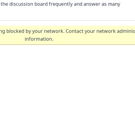
k the discussion board frequently and answer as many