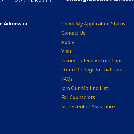
te Admission
Check My Application Status
Contact Us
Apply
Visit
Emory College Virtual Tour
Oxford College Virtual Tour
FAQs
Join Our Mailing List
For Counselors
Statement of Assurance