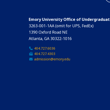
Emory University Office of Undergradua
3263-001-1AA (omit for UPS, FedEx)
1390 Oxford Road NE
Atlanta, GA 30322-1016
404.727.6036
404.727.4303
admission@emory.edu