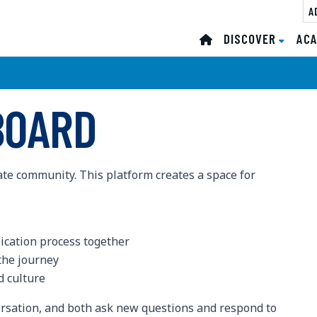
A
DISCOVER
DISCOVER
ACA
ACA
BOARD
ate community. This platform creates a space for
lication process together
the journey
 culture
rsation, and both ask new questions and respond to