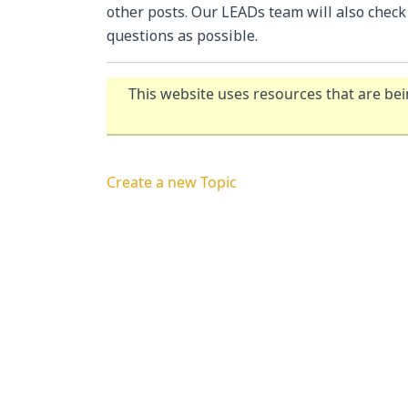
other posts. Our LEADs team will also chec
questions as possible.