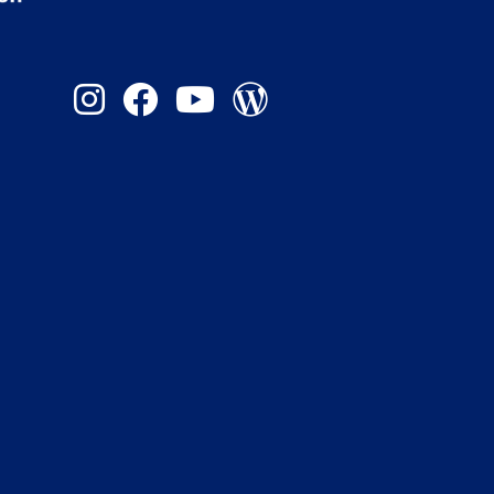
Instagram
Facebook
YouTube
Admission Blog