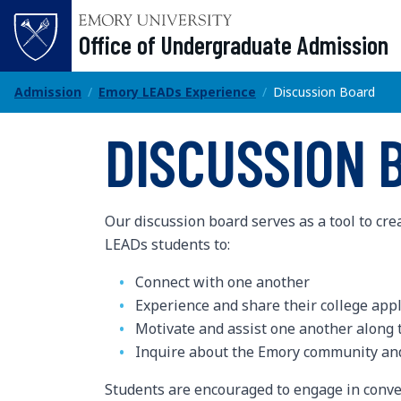
Office of Undergraduate Admission
Office of Undergraduate Admission
Admission
Emory LEADs Experience
Discussion Board
DISCUSSION 
Our discussion board serves as a tool to cre
LEADs students to:
Connect with one another
Experience and share their college app
Motivate and assist one another along 
Inquire about the Emory community and
Students are encouraged to engage in conve