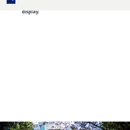
There are no upcoming events to
display.