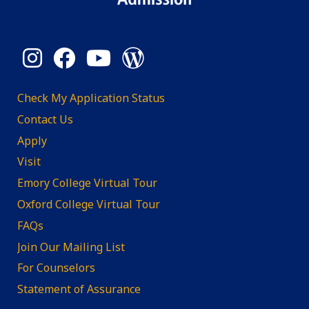
Instagram
Facebook
YouTube
Admission Blog
Check My Application Status
Contact Us
Apply
Visit
Emory College Virtual Tour
Oxford College Virtual Tour
FAQs
Join Our Mailing List
For Counselors
Statement of Assurance