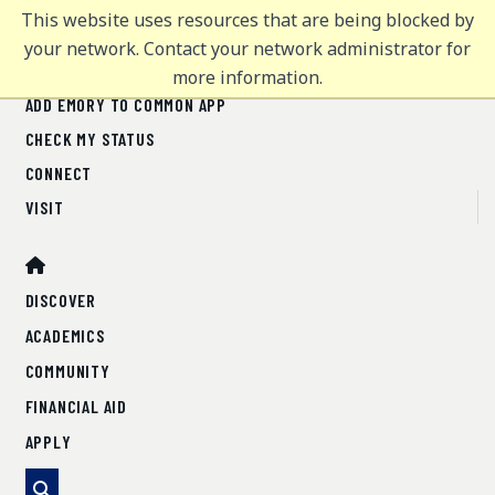
This website uses resources that are being blocked by
Office of Undergraduate Admission
Office of Undergraduate Admission
MENU
MENU
your network. Contact your network administrator for
more information.
ADD EMORY TO COMMON APP
FOR COUNSELORS
CHECK MY STATUS
CONNECT
DISCOVER
VISIT
ACADEMICS
COMMUNITY
DISCOVER
FINANCIAL AID
ACADEMICS
APPLY
ENGAGE WITH EMORY - WEST
COMMUNITY
FINANCIAL AID
<< Back to regional map
APPLY